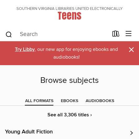
SOUTHERN VIRGINIA LIBRARIES UNITED ELECTRONICALLY
Teens
×
Try Libby
, our new app for enjoying ebooks and
audiobooks!
Browse subjects
ALL FORMATS
EBOOKS
AUDIOBOOKS
See all 3,306 titles ›
Young Adult Fiction