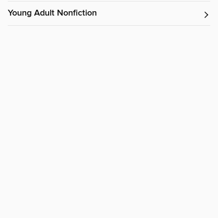
Young Adult Nonfiction