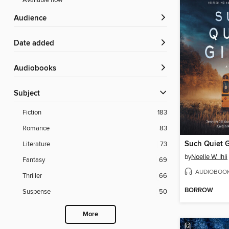
Available now
Audience
Date added
Audiobooks
Subject
Fiction
183
Romance
83
Such Quiet G
Literature
73
by
Noelle W. Ihli
Fantasy
69
AUDIOBOO
Thriller
66
BORROW
Suspense
50
More