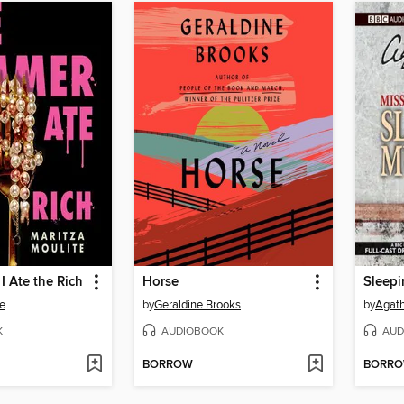
 Ate the Rich
Horse
Sleep
e
by
Geraldine Brooks
by
Agath
K
AUDIOBOOK
AUD
BORROW
BORR