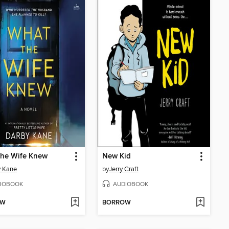
the Wife Knew
New Kid
y Kane
by
Jerry Craft
IOBOOK
AUDIOBOOK
OW
BORROW