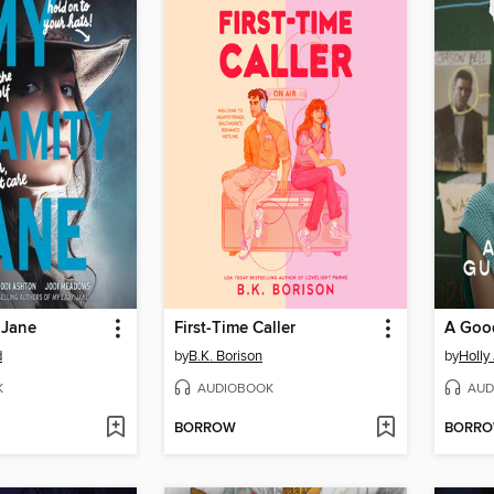
 Jane
First-Time Caller
d
by
B.K. Borison
by
Holly
K
AUDIOBOOK
AUD
BORROW
BORR