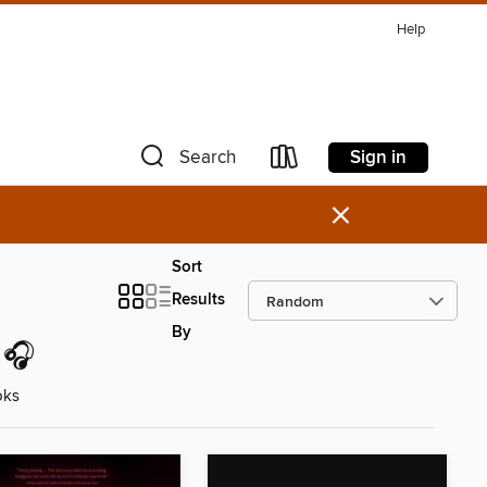
Help
Sign in
Search
×
Sort
Results
By
 🎧
oks