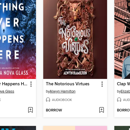
Nothing Ever Happens Here
The Notorious Virtues
Clap 
va Glass
by
Alwyn Hamilton
by
Eliza
K
AUDIOBOOK
AUD
BORROW
BORR