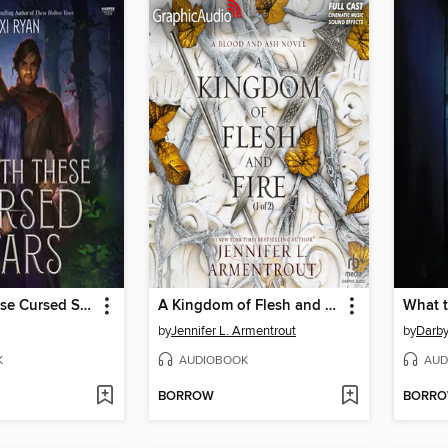
Beneath These Cursed Stars
A Kingdom of Flesh and Fire, Part 1 of 2
What 
by
Jennifer L. Armentrout
by
Darb
K
AUDIOBOOK
AUD
BORROW
BORR