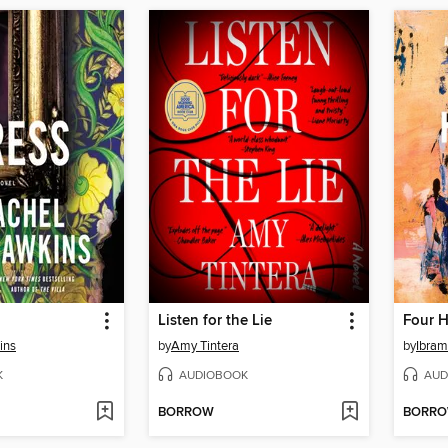
Listen for the Lie
Four 
ins
by
Amy Tintera
by
Ibram
K
AUDIOBOOK
AUD
BORROW
BORR