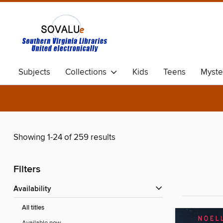
Subjects
Collections
Kids
Teens
Myste
Showing 1-24 of 259 results
Filters
Availability
All titles