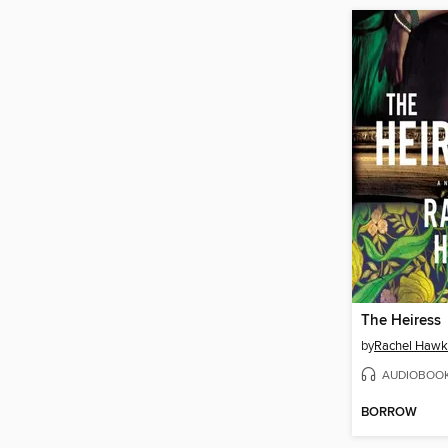
The Heiress
by
Rachel Hawk
AUDIOBOO
BORROW