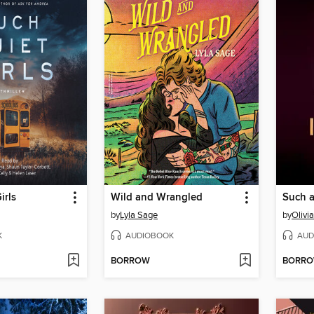
irls
Wild and Wrangled
Such a
by
Lyla Sage
by
Olivi
K
AUDIOBOOK
AUD
BORROW
BORR