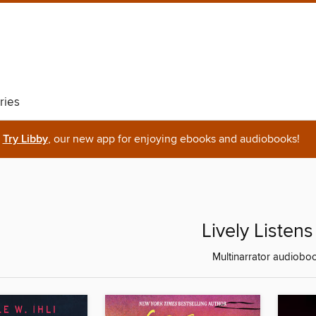
ries
Try Libby
, our new app for enjoying ebooks and audiobooks!
Lively Listens
Multinarrator audiobo