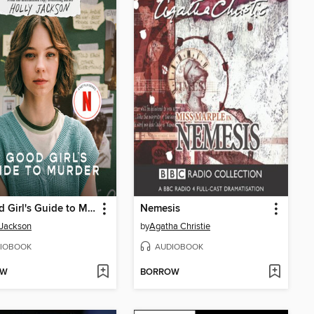
A Good Girl's Guide to Murder
Nemesis
 Jackson
by
Agatha Christie
IOBOOK
AUDIOBOOK
OW
BORROW