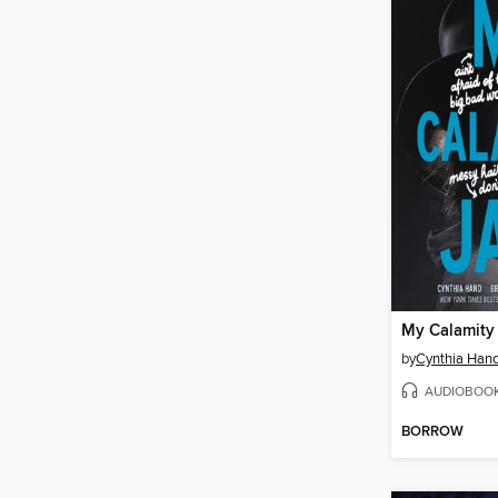
My Calamity
by
Cynthia Han
AUDIOBOO
BORROW