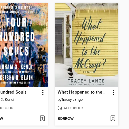
Hundred Souls
What Happened to the McCrays?
 X. Kendi
by
Tracey Lange
IOBOOK
AUDIOBOOK
OW
BORROW