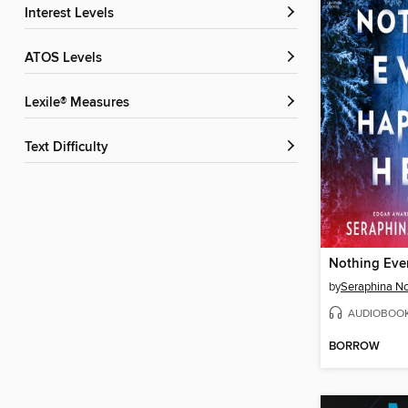
Interest Levels
ATOS Levels
Lexile® Measures
Text Difficulty
by
Seraphina No
AUDIOBOO
BORROW