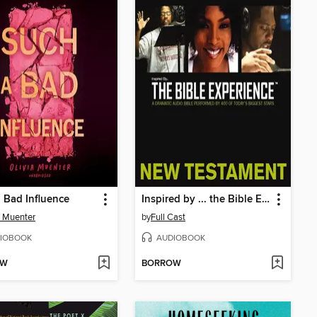
 Bad Influence
Inspired by ... the Bible Experience
a Muenter
by
Full Cast
IOBOOK
AUDIOBOOK
OW
BORROW