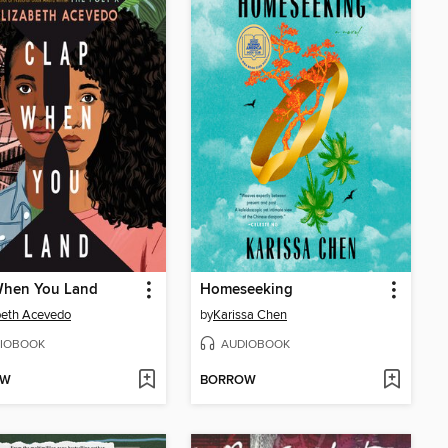
When You Land
Homeseeking
beth Acevedo
by
Karissa Chen
IOBOOK
AUDIOBOOK
OW
BORROW