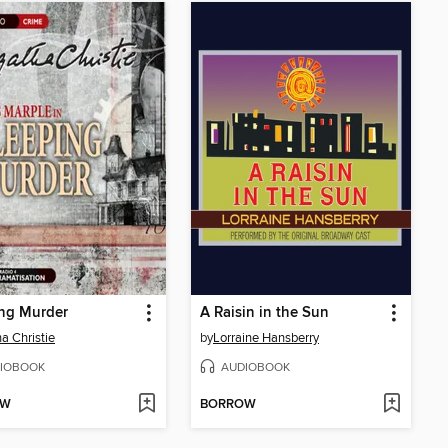
ing Murder
A Raisin in the Sun
a Christie
by
Lorraine Hansberry
IOBOOK
AUDIOBOOK
OW
BORROW