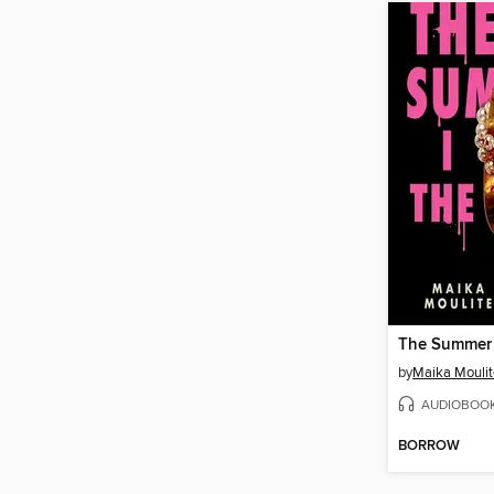
The Summer I
by
Maika Moulit
AUDIOBOO
BORROW