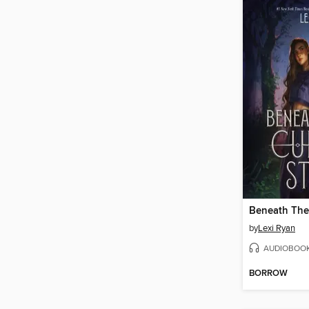
by
Lexi Ryan
AUDIOBOO
BORROW