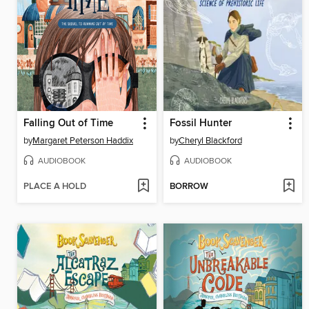
Falling Out of Time
Fossil Hunter
by
Margaret Peterson Haddix
by
Cheryl Blackford
AUDIOBOOK
AUDIOBOOK
PLACE A HOLD
BORROW