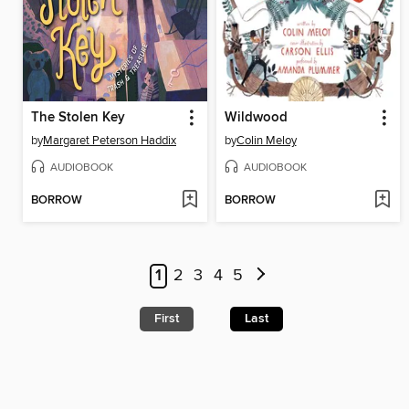
The Stolen Key
Wildwood
by
Margaret Peterson Haddix
by
Colin Meloy
AUDIOBOOK
AUDIOBOOK
BORROW
BORROW
1
2
3
4
5
First
Last