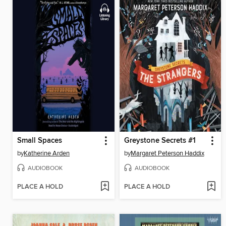
Small Spaces
Greystone Secrets #1
by
Katherine Arden
by
Margaret Peterson Haddix
AUDIOBOOK
AUDIOBOOK
PLACE A HOLD
PLACE A HOLD