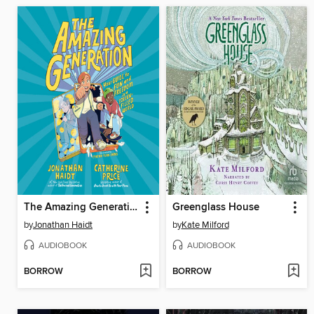
The Amazing Generation
Greenglass House
by
Jonathan Haidt
by
Kate Milford
AUDIOBOOK
AUDIOBOOK
BORROW
BORROW