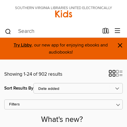
SOUTHERN VIRGINIA LIBRARIES UNITED ELECTRONICALLY
Kids
×
Try Libby
, our new app for enjoying ebooks and
audiobooks!
Showing 1-24 of 902 results
Sort Results By
Filters
What's new?