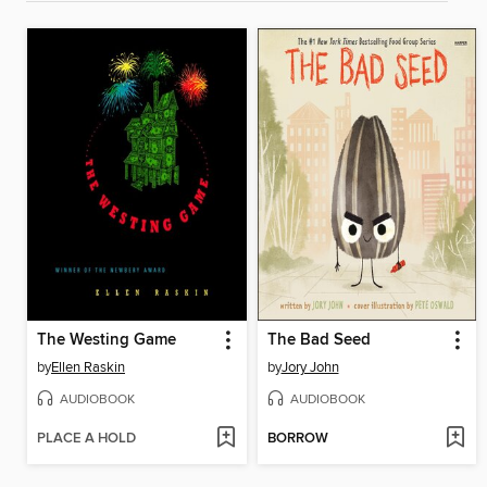
The Westing Game
The Bad Seed
by
Ellen Raskin
by
Jory John
AUDIOBOOK
AUDIOBOOK
PLACE A HOLD
BORROW