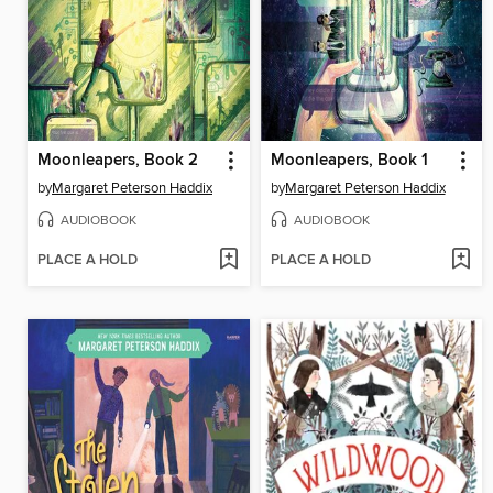
Moonleapers, Book 2
Moonleapers, Book 1
by
Margaret Peterson Haddix
by
Margaret Peterson Haddix
AUDIOBOOK
AUDIOBOOK
PLACE A HOLD
PLACE A HOLD