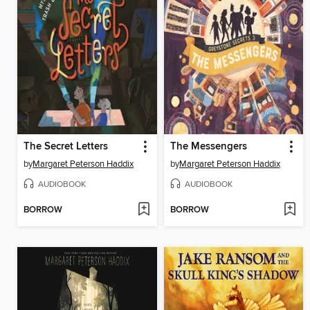
The Secret Letters
The Messengers
by
Margaret Peterson Haddix
by
Margaret Peterson Haddix
AUDIOBOOK
AUDIOBOOK
BORROW
BORROW