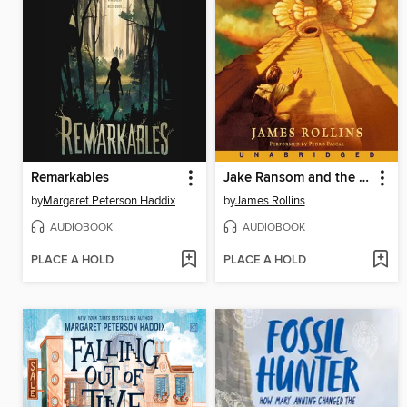
Remarkables
Jake Ransom and the Skull King's Shadow
by
Margaret Peterson Haddix
by
James Rollins
AUDIOBOOK
AUDIOBOOK
PLACE A HOLD
PLACE A HOLD