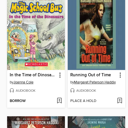
In the Time of Dinosaurs
Running Out of Time
by
Joanna Cole
by
Margaret Peterson Haddix
AUDIOBOOK
AUDIOBOOK
BORROW
PLACE A HOLD