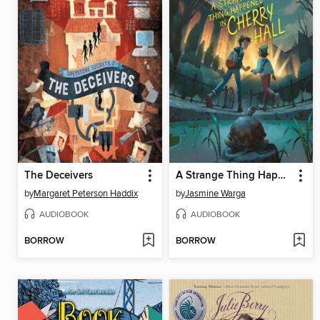
The Deceivers
A Strange Thing Happened in Cherry Hall
by
Margaret Peterson Haddix
by
Jasmine Warga
AUDIOBOOK
AUDIOBOOK
BORROW
BORROW