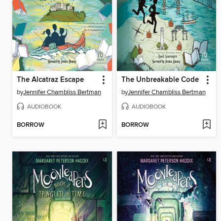
The Alcatraz Escape
The Unbreakable Code
by
Jennifer Chambliss Bertman
by
Jennifer Chambliss Bertman
AUDIOBOOK
AUDIOBOOK
BORROW
BORROW