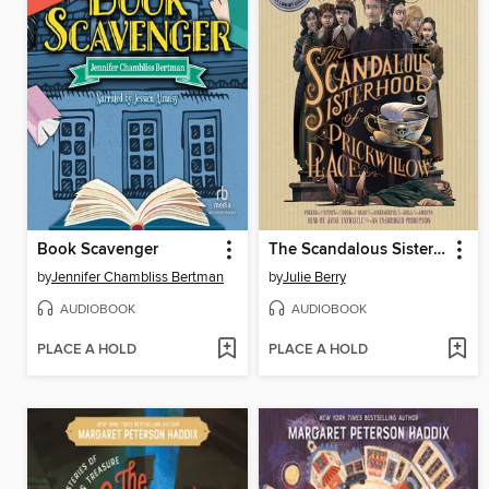
Book Scavenger
The Scandalous Sisterhood of Prickwillow Place
by
Jennifer Chambliss Bertman
by
Julie Berry
AUDIOBOOK
AUDIOBOOK
PLACE A HOLD
PLACE A HOLD