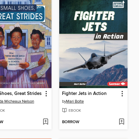
Shoes, Great Strides
Fighter Jets in Action
da Micheaux Nelson
by
Mari Bolte
OK
EBOOK
OW
BORROW