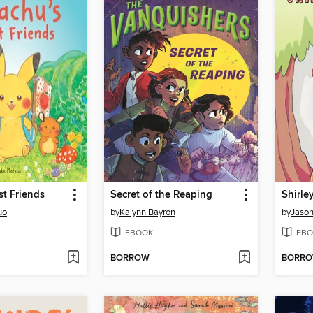
st Friends
Secret of the Reaping
uo
by
Kalynn Bayron
by
Jaso
EBOOK
EBO
BORROW
BORR