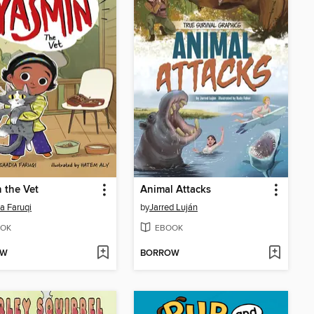
 the Vet
Animal Attacks
a Faruqi
by
Jarred Luján
OK
EBOOK
OW
BORROW