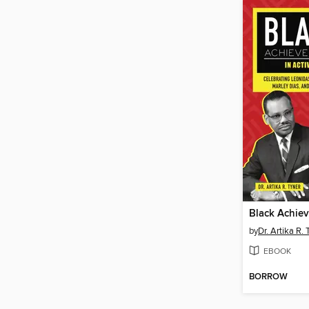
by
Dr. Artika R. 
EBOOK
BORROW