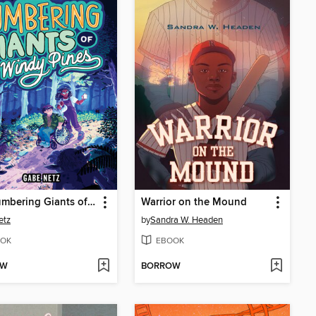
The Lumbering Giants of Windy Pines
Warrior on the Mound
etz
by
Sandra W. Headen
OK
EBOOK
OW
BORROW