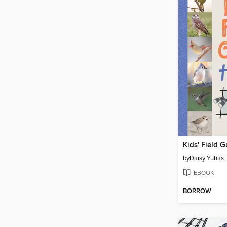
Kids' Field G
by
Daisy Yuhas
EBOOK
BORROW