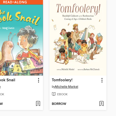
ok Snail
Tomfoolery!
o
by
Michelle Markel
OK
EBOOK
OW
BORROW