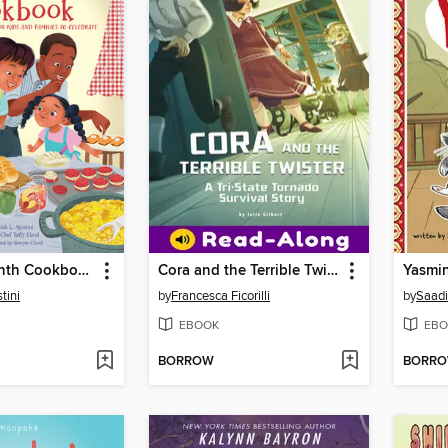
The Juneteenth Cookbook
Cora and the Terrible Twister
Yasmin
tini
by
Francesca Ficorilli
by
Saadi
EBOOK
EBO
BORROW
BORR