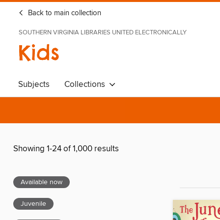
Back to main collection
SOUTHERN VIRGINIA LIBRARIES UNITED ELECTRONICALLY
Kids
Subjects
Collections
Showing 1-24 of 1,000 results
Available now
Juvenile