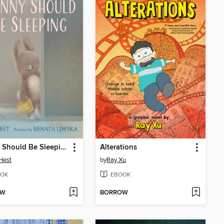
Bunny Should Be Sleeping
Alterations
Hest
by
Ray Xu
OK
EBOOK
OW
BORROW