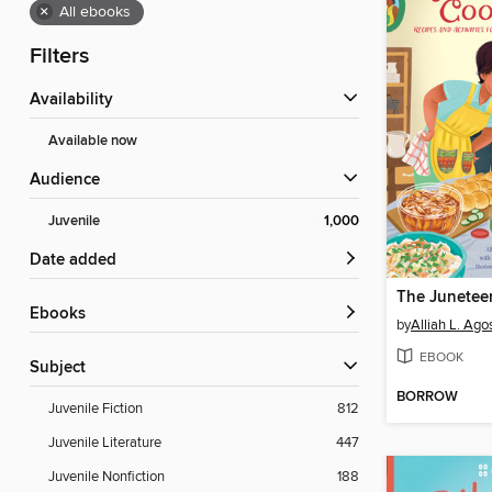
×
All ebooks
Filters
Availability
Available now
Audience
Juvenile
1,000
Date added
ebooks
by
Alliah L. Agos
EBOOK
Subject
BORROW
Juvenile Fiction
812
Juvenile Literature
447
Juvenile Nonfiction
188