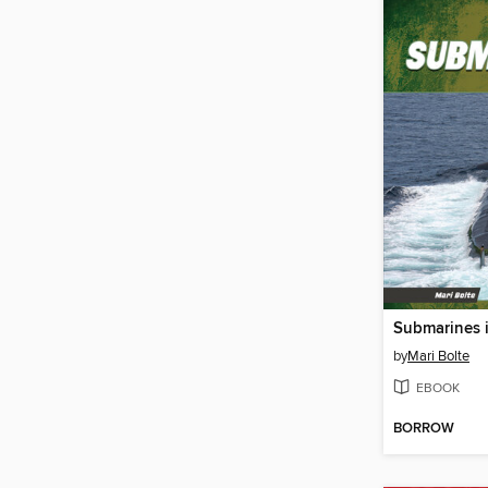
Submarines i
by
Mari Bolte
EBOOK
BORROW