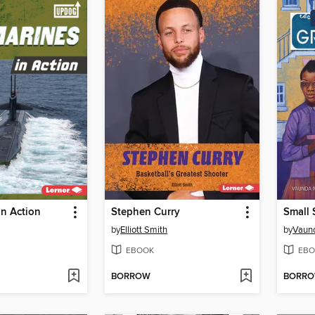
n Action
Stephen Curry
Small 
by
Elliott Smith
by
Vaun
EBOOK
EBO
BORROW
BORR