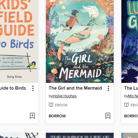
uide to Birds
The Girl and the Mermaid
by
Hollie Hughes
by
Mo N
EBOOK
EBO
BORROW
BORR