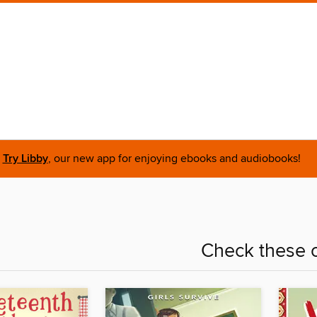
Try Libby
, our new app for enjoying ebooks and audiobooks!
Check these o