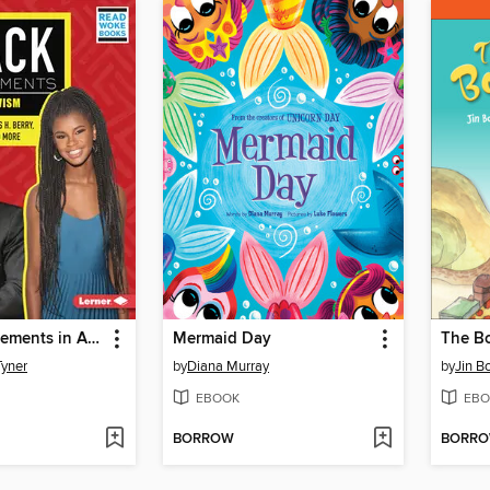
Black Achievements in Activism
Mermaid Day
The Bo
Tyner
by
Diana Murray
by
Jin B
EBOOK
EBO
BORROW
BORR