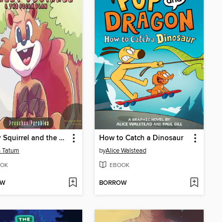
Shirley Squirrel and the Pecan Plan
How to Catch a Dinosaur
n Tatum
by
Alice Walstead
OK
EBOOK
OW
BORROW