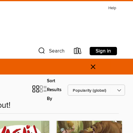
Help
Sign in
Search
×
Sort
Results
By
ut!