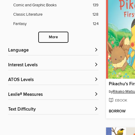
Comic and Graphic Books
139
Classic Literature
128
Fantasy
124
More
Language
Interest Levels
ATOS Levels
Pikachu's Fir
by
Rikako Mats
Lexile® Measures
EBOOK
Text Difficulty
BORROW