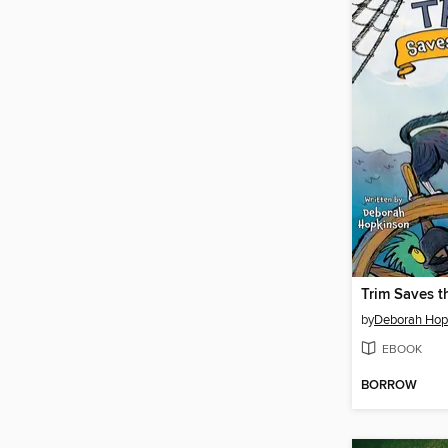
Trim Saves t
by
Deborah Hop
EBOOK
BORROW