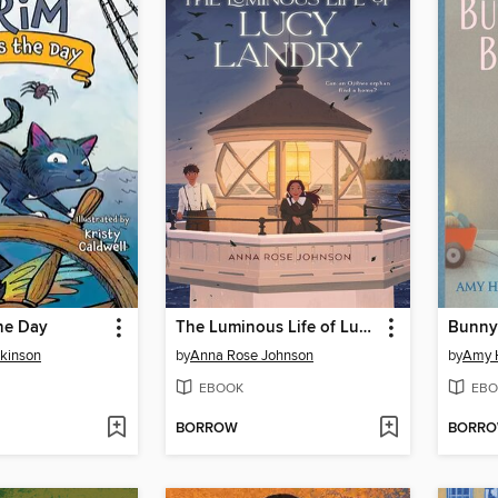
he Day
The Luminous Life of Lucy Landry
kinson
by
Anna Rose Johnson
by
Amy 
EBOOK
EBO
BORROW
BORR